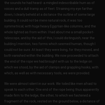
the sounds he had heard- a mingled indescribable hum as of
voices and a dull tramp as of feet. Straining my eye farther
down, I clearly beheld at a distance the outline of some large
building. It could not be mere natural rock, it was too
symmetrical, with huge heavy Egyptian-like columns, and the
whole lighted as from within. I had about me a small pocket-
telescope, and by the aid of this, I could distinguish, near the
building I mention, two forms which seemed human, though I
could not be sure. At least they were living, for they moved, and
both vanished within the building. We now proceeded to attach
the end of the rope we had brought with us to the ledge on
which we stood, by the aid of clamps and grappling hooks, with
which, as well as with necessary tools, we were provided.
We were almost silent in our work. We toiled like men afraid to
speak to each other. One end of the rope being thus apparently
made firm to the ledge, the other, to which we fastened a
fragment of the rock, rested on the ground below, a distance of