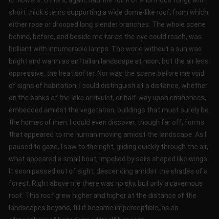
of flowers. Others, again, had the form of enormous fungi, with
short thick stems supporting a wide dome-like roof, from which
either rose or drooped long slender branches. The whole scene
behind, before, and beside me far as the eye could reach, was
brilliant with innumerable lamps. The world without a sun was
bright and warm as an Italian landscape at noon, but the air less
oppressive, the heat softer. Nor was the scene before me void
of signs of habitation. I could distinguish at a distance, whether
on the banks of the lake or rivulet, or half-way upon eminences,
embedded amidst the vegetation, buildings that must surely be
the homes of men. I could even discover, though far off, forms
that appeared to me human moving amidst the landscape. As I
paused to gaze, I saw to the right, gliding quickly through the air,
what appeared a small boat, impelled by sails shaped like wings.
It soon passed out of sight, descending amidst the shades of a
forest. Right above me there was no sky, but only a cavernous
roof. This roof grew higher and higher at the distance of the
landscapes beyond, till it became imperceptible, as an