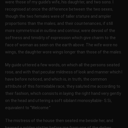
were those of my guide’s wife, his daughter, and two sons. I
recognised at once the difference between the two sexes,
though the two females were of taller stature and ampler
proportions than the males; and their countenances, if still
more symmetrical in outline and contour, were devoid of the
softness and timidity of expression which give charm to the
face of woman as seen on the earth above. The wife wore no
wings, the daughter wore wings longer than those of the males.
My guide uttered a few words, on which all the persons seated
rose, and with that peculiar mildness of look and manner which I
have before noticed, and which is, in truth, the common
attribute of this formidable race, they saluted me according to
their fashion, which consists in laying the right hand very gently
on the head and uttering a soft sibilant monosyllable- S.Si,
equivalent to “Welcome.”
The mistress of the house then seated me beside her, and
heaped a golden platter before me from one of the dishes.