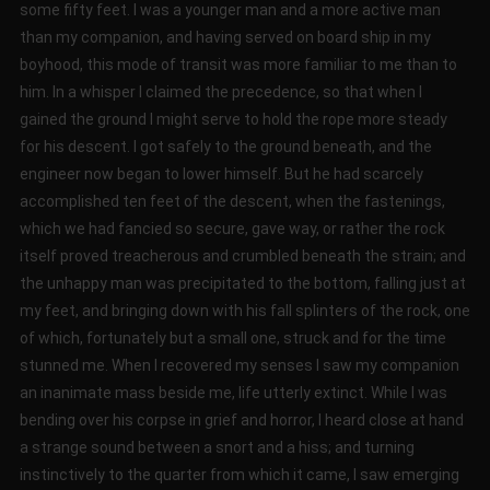
some fifty feet. I was a younger man and a more active man
than my companion, and having served on board ship in my
boyhood, this mode of transit was more familiar to me than to
him. In a whisper I claimed the precedence, so that when I
gained the ground I might serve to hold the rope more steady
for his descent. I got safely to the ground beneath, and the
engineer now began to lower himself. But he had scarcely
accomplished ten feet of the descent, when the fastenings,
which we had fancied so secure, gave way, or rather the rock
itself proved treacherous and crumbled beneath the strain; and
the unhappy man was precipitated to the bottom, falling just at
my feet, and bringing down with his fall splinters of the rock, one
of which, fortunately but a small one, struck and for the time
stunned me. When I recovered my senses I saw my companion
an inanimate mass beside me, life utterly extinct. While I was
bending over his corpse in grief and horror, I heard close at hand
a strange sound between a snort and a hiss; and turning
instinctively to the quarter from which it came, I saw emerging