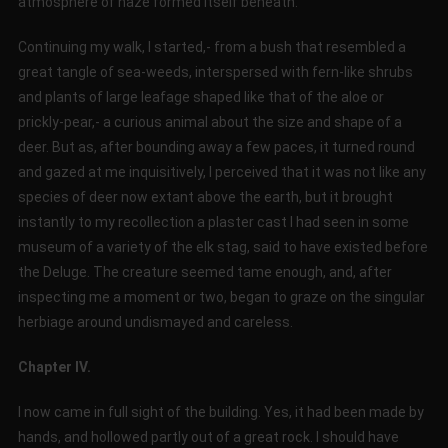
atmosphere of haze formed itself beneath.
Continuing my walk, I started,- from a bush that resembled a
great tangle of sea-weeds, interspersed with fern-like shrubs
and plants of large leafage shaped like that of the aloe or
prickly-pear,- a curious animal about the size and shape of a
deer. But as, after bounding away a few paces, it turned round
and gazed at me inquisitively, I perceived that it was not like any
species of deer now extant above the earth, but it brought
instantly to my recollection a plaster cast I had seen in some
museum of a variety of the elk stag, said to have existed before
the Deluge. The creature seemed tame enough, and, after
inspecting me a moment or two, began to graze on the singular
herbiage around undismayed and careless.
Chapter IV.
I now came in full sight of the building. Yes, it had been made by
hands, and hollowed partly out of a great rock. I should have