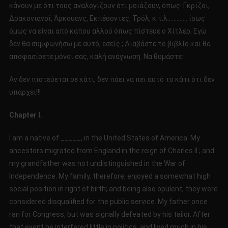
κάνουν με ότι τους αναλογίζουν ότι μοιάζουν, όπως: Γκρίζοι,
Δρακονιανοί, Άρκουανς, Εκπέσοντες, Τρόλ, κ.τ.λ…………. ίσως
όμως να είναι από κάπου αλλού όπως πίστευε ο Χίτλερ; Εγώ
δεν θα συμφωνήσω με αυτό, εσείς ; Διαβάστε το βιβλίο και θα
αποφασίσετε μόνοι σας, καλή ανάγνωση. Να θυμάστε:
Αν δεν πιστεύεται σε κάτι, δεν πάει να πει αυτό το κάτι ότι δεν
υπάρχει!!!
Chapter I.
I am a native of _____, in the United States of America. My
ancestors migrated from England in the reign of Charles II.; and
my grandfather was not undistinguished in the War of
Independence. My family, therefore, enjoyed a somewhat high
social position in right of birth; and being also opulent, they were
considered disqualified for the public service. My father once
ran for Congress, but was signally defeated by his tailor. After
that event he interfered little in politics, and lived much in his