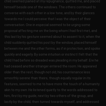
child seemed pained at my repugnance, quitted me, and placed
himself beside one of the windows. The others continued to
converse with each other in a low tone, and by their glances
towards me I could perceive that I was the object of their
conversation. One in especial seemed to be urging some
proposal affecting me on the being whom I had first met, and
this last by his gesture seemed about to assent to it, when the
child suddenly quitted his post by the window, placed himself
between me and the other forms, as if in protection, and spoke
quickly and eagerly. By some intuition or instinct I felt that the
child I had before so dreaded was pleading in my behalf. Ere he
had ceased another stranger entered the room. He appeared
older than the rest, though not old; his countenance less
smoothly serene than theirs, though equally regular in its
features, seemed to me to have more the touch of a humanity
akin to my own. He listened quietly to the words addressed to
him, first by my guide, next by two others of the group, and
lastly by the child; then turned towards myself, and addressed