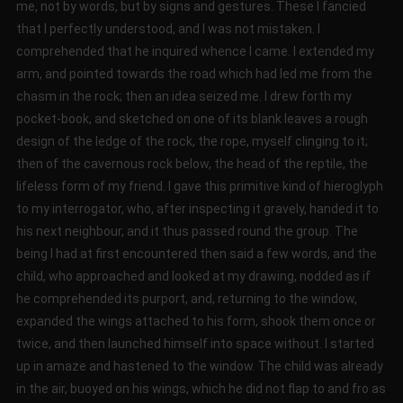
me, not by words, but by signs and gestures. These I fancied
that I perfectly understood, and I was not mistaken. I
comprehended that he inquired whence I came. I extended my
arm, and pointed towards the road which had led me from the
chasm in the rock; then an idea seized me. I drew forth my
pocket-book, and sketched on one of its blank leaves a rough
design of the ledge of the rock, the rope, myself clinging to it;
then of the cavernous rock below, the head of the reptile, the
lifeless form of my friend. I gave this primitive kind of hieroglyph
to my interrogator, who, after inspecting it gravely, handed it to
his next neighbour, and it thus passed round the group. The
being I had at first encountered then said a few words, and the
child, who approached and looked at my drawing, nodded as if
he comprehended its purport, and, returning to the window,
expanded the wings attached to his form, shook them once or
twice, and then launched himself into space without. I started
up in amaze and hastened to the window. The child was already
in the air, buoyed on his wings, which he did not flap to and fro as