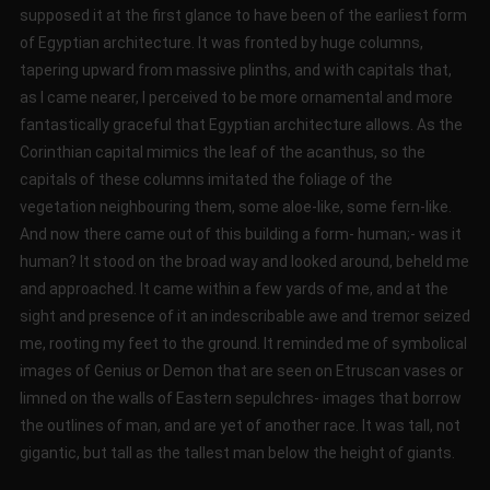
supposed it at the first glance to have been of the earliest form
of Egyptian architecture. It was fronted by huge columns,
tapering upward from massive plinths, and with capitals that,
as I came nearer, I perceived to be more ornamental and more
fantastically graceful that Egyptian architecture allows. As the
Corinthian capital mimics the leaf of the acanthus, so the
capitals of these columns imitated the foliage of the
vegetation neighbouring them, some aloe-like, some fern-like.
And now there came out of this building a form- human;- was it
human? It stood on the broad way and looked around, beheld me
and approached. It came within a few yards of me, and at the
sight and presence of it an indescribable awe and tremor seized
me, rooting my feet to the ground. It reminded me of symbolical
images of Genius or Demon that are seen on Etruscan vases or
limned on the walls of Eastern sepulchres- images that borrow
the outlines of man, and are yet of another race. It was tall, not
gigantic, but tall as the tallest man below the height of giants.