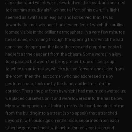
a bird does, but which were elevated over his head, and seemed
to bear him steadily aloft without effort of his own. His flight
seemed as swift as an eagle’s; and I observed that it was
towards the rock whence I had descended, of which the outline
loomed visible in the brilliant atmosphere. In a very few minutes
he returned, skimming through the opening from which he had
gone, and dropping on the floor the rope and grappling-hooks I
had left at the descent from the chasm. Some words in a low
tone passed between the being present; one of the group
touched an automaton, which started forward and glided from
the room; then the last comer, who had addressed me by
gestures, rose, took me by the hand, and led me into the
corridor. There the platform by which I had mounted awaited us;
we placed ourselves on it and were lowered into the hall below.
My new companion, still holding me by the hand, conducted me
from the building into a street (so to speak) that stretched
beyond it, with buildings on either side, separated from each
other by gardens bright with rich-coloured vegetation and