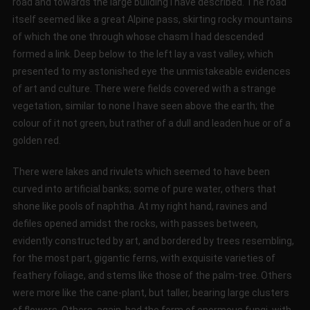
road and towards the large building I have described. The road
itself seemed like a great Alpine pass, skirting rocky mountains
of which the one through whose chasm I had descended
formed a link. Deep below to the left lay a vast valley, which
presented to my astonished eye the unmistakeable evidences
of art and culture. There were fields covered with a strange
vegetation, similar to none I have seen above the earth; the
colour of it not green, but rather of a dull and leaden hue or of a
golden red.
There were lakes and rivulets which seemed to have been
curved into artificial banks; some of pure water, others that
shone like pools of naphtha. At my right hand, ravines and
defiles opened amidst the rocks, with passes between,
evidently constructed by art, and bordered by trees resembling,
for the most part, gigantic ferns, with exquisite varieties of
feathery foliage, and stems like those of the palm-tree. Others
were more like the cane-plant, but taller, bearing large clusters