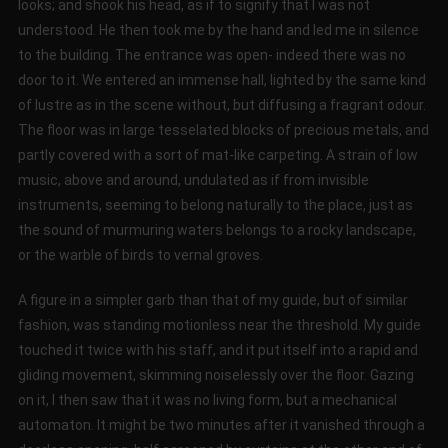
looks; and shook his head, as if to signify that I was not
understood. He then took me by the hand and led me in silence
to the building. The entrance was open- indeed there was no
door to it. We entered an immense hall, lighted by the same kind
of lustre as in the scene without, but diffusing a fragrant odour.
The floor was in large tesselated blocks of precious metals, and
partly covered with a sort of mat-like carpeting. A strain of low
music, above and around, undulated as if from invisible
instruments, seeming to belong naturally to the place, just as
the sound of murmuring waters belongs to a rocky landscape,
or the warble of birds to vernal groves.
A figure in a simpler garb than that of my guide, but of similar
fashion, was standing motionless near the threshold. My guide
touched it twice with his staff, and it put itself into a rapid and
gliding movement, skimming noiselessly over the floor. Gazing
on it, I then saw that it was no living form, but a mechanical
automaton. It might be two minutes after it vanished through a