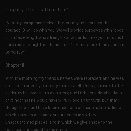
“I ought, yet I feel as if I durst not.”
“A trusty companion halves the journey and doubles the
courage. 8I will go with you. We will provide ourselves with ropes
of suitable length and strength- and- pardon me- you must not
drink more to-night. our hands and feet must be steady and firm
tomorrow.”
Chapter II.
With the morning my friend’s nerves were rebraced, and he was
not less excited by curiosity than myself. Perhaps more; for he
evidently believed in his own story, and I felt considerable doubt
of it; not that he would have wilfully told an untruth, but that I
thought he must have been under one of those hallucinations
which seize on our fancy or our nerves in solitary,
unaccustomed places, and in which we give shape to the
formless and sound to the dumb.