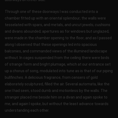
Through one of these doorways I was conducted into a
chamber fitted up with an oriental splendour; the walls were
tesselated with spars, and metals, and uncut jewels; cushions
and divans abounded; apertures as for windows but unglazed,
were made in the chamber opening to the floor; and as I passed
along I observed that these openings led into spacious
balconies, and commanded views of the illumined landscape
without. In cages suspended from the ceiling there were birds
of strange form and bright plumage, which at our entrance set
up a chorus of song, modulated into tune as is that of our piping
bullfinches. A delicious fragrance, from censers of gold
elaborately sculptured, filled the air. Several automata, like the
one I had seen, stood dumb and motionless by the walls. The
stranger placed me beside him on a divan and again spoke to
me, and again I spoke, but without the least advance towards
understanding each other.