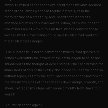
abyss, illumined as far as the eye could reach by what seemed
artificial gas-lamps placed at regular intervals, as in the
thoroughfare of a great city; and I heard confusedly at a
distance a hum as of human voices. I know, of course, that no
rival miners are at work in this district. Whose could be those
voices? What human hands could have levelled that road and
marshalled those lamps?
“The superstitious belief, common to miners, that gnomes or
fiends dwell within the bowels of the earth, began to seize me. I
shuddered at the thought of descending further and braving the
inhabitants of this nether valley. Nor indeed could I have done so
without ropes, as from the spot I had reached to the bottom of
the chasm the sides of the rock sank down abrupt, smooth, and
sheer. I retraced my steps with some difficulty. Now I have told
you all.”
“You will descend again?”