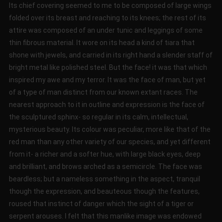
Its chief covering seemed to me to be composed of large wings
folded over its breast and reaching to its knees; the rest of its
attire was composed of an under tunic and leggings of some
thin fibrous material. It wore on its head a kind of tiara that
shone with jewels, and carried in its right hand a slender staff of
bright metal like polished steel. But the face! it was that which
inspired my awe and my terror. It was the face of man, but yet
of a type of man distinct from our known extant races. The
nearest approach to it in outline and expression is the face of
the sculptured sphinx- so regular in its calm, intellectual,
mysterious beauty. Its colour was peculiar, more like that of the
red man than any other variety of our species, and yet different
from it- a richer and a softer hue, with large black eyes, deep
and brilliant, and brows arched as a semicircle. The face was
beardless; but a nameless something in the aspect, tranquil
though the expression, and beauteous though the features,
roused that instinct of danger which the sight of a tiger or
serpent arouses. I felt that this manlike image was endowed