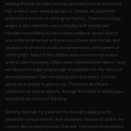
building through an open doorway and came into an enormous
hall, in which were several groups of children, all apparently
employed in work as at some great factory. There was a huge
engine in the wall which was in full play, with wheels and
cylinders resembling our own steam-engines, except that it
was richly ornamented with precious stones and metals, and
appeared to emanate a pale phosphorescent atmosphere of
shifting light. Many of the children were at some mysterious
work on this machinery, others were seated before tables. I was
not allowed to linger long enough to examine into the nature of
their employment. Not one young voice was heard- not one
young face turned to gaze on us. They were all still and
indifferent as may be ghosts, through the midst of which pass
unnoticed the forms of the living.
Quitting this hall, my guide led me through a gallery richly
painted in compartments, with a barbaric mixture of gold in the
colours, like pictures by Louis Cranach. The subjects described