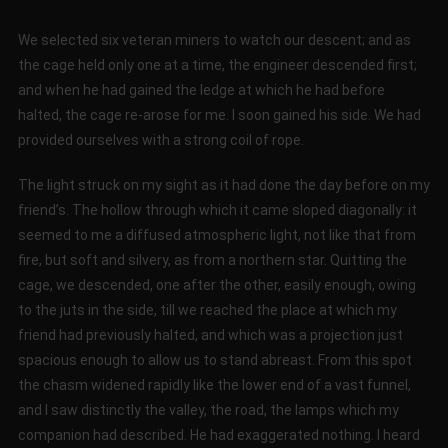
We selected six veteran miners to watch our descent; and as
the cage held only one at a time, the engineer descended first;
and when he had gained the ledge at which he had before
halted, the cage re-arose for me. I soon gained his side. We had
provided ourselves with a strong coil of rope.
The light struck on my sight as it had done the day before on my
friend’s. The hollow through which it came sloped diagonally: it
seemed to me a diffused atmospheric light, not like that from
fire, but soft and silvery, as from a northern star. Quitting the
cage, we descended, one after the other, easily enough, owing
to the juts in the side, till we reached the place at which my
friend had previously halted, and which was a projection just
spacious enough to allow us to stand abreast. From this spot
the chasm widened rapidly like the lower end of a vast funnel,
and I saw distinctly the valley, the road, the lamps which my
companion had described. He had exaggerated nothing. I heard