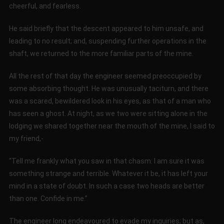
cheerful, and fearless.
He said briefly that the descent appeared to him unsafe, and
leading to no result; and, suspending further operations in the
shaft, we returned to the more familiar parts of the mine.
All the rest of that day the engineer seemed preoccupied by
some absorbing thought. He was unusually taciturn, and there
was a scared, bewildered look in his eyes, as that of a man who
has seen a ghost. At night, as we two were sitting alone in the
lodging we shared together near the mouth of the mine, I said to
my friend,-
“Tell me frankly what you saw in that chasm: I am sure it was
something strange and terrible. Whatever it be, it has left your
mind in a state of doubt. In such a case two heads are better
than one. Confide in me.”
The engineer long endeavoured to evade my inquiries; but as,