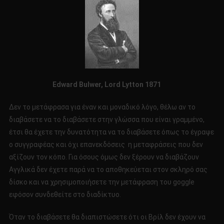
Edward
Bulwer
,
Lord
Lytton
1871
Δεν το μετάφρασα για έναν και μοναδικό λόγο, θέλω αν το
διαβάσετε να το διαβάσετε στην γλώσσα που είναι γραμμένο,
έτσι θα έχετε την δυνατότητα να το διαβάσετε όπως το έγραψε
ο συγγραφέας και όχι επανεκδόσεις η μεταφράσεις που δεν
αξίζουν τον κόπο. Για όσους όμως δεν ξέρουν να διαβάζουν
Αγγλικά δεν έχετε παρά να το αποθηκεύεται στον σκληρό σας
δίσκο και να χρησιμοποιήσετε την μετάφραση του goggle
εφόσον συνδεθείτε στο διαδίκτυο.
Όταν το διαβάσετε θα διαπιστώσετε ότι οι Βρίλ δεν έχουν να