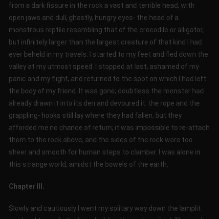
from a dark fissure in the rock a vast and terrible head, with
open jaws and dull, ghastly, hungry eyes- the head of a
monstrous reptile resembling that of the crocodile or alligator,
but infinitely larger than the largest creature of that kind I had
ever beheld in my travels. I started to my feet and fled down the
valley at my utmost speed. I stopped at last, ashamed of my
panic and my flight, and returned to the spot on which I had left
the body of my friend. It was gone; doubtless the monster had
already drawn it into its den and devoured it. the rope and the
grappling- hooks still lay where they had fallen, but they
afforded me no chance of return; it was impossible to re-attach
them to the rock above, and the sides of the rock were too
sheer and smooth for human steps to clamber. I was alone in
this strange world, amidst the bowels of the earth.
Chapter III.
Slowly and cautiously I went my solitary way down the lamplit