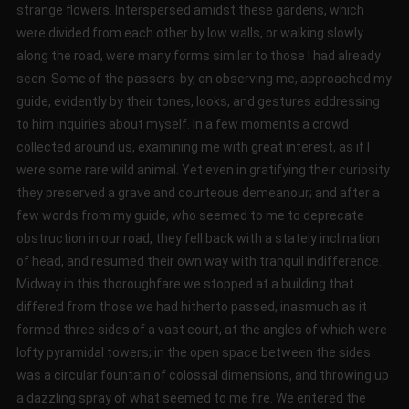
strange flowers. Interspersed amidst these gardens, which
were divided from each other by low walls, or walking slowly
along the road, were many forms similar to those I had already
seen. Some of the passers-by, on observing me, approached my
guide, evidently by their tones, looks, and gestures addressing
to him inquiries about myself. In a few moments a crowd
collected around us, examining me with great interest, as if I
were some rare wild animal. Yet even in gratifying their curiosity
they preserved a grave and courteous demeanour; and after a
few words from my guide, who seemed to me to deprecate
obstruction in our road, they fell back with a stately inclination
of head, and resumed their own way with tranquil indifference.
Midway in this thoroughfare we stopped at a building that
differed from those we had hitherto passed, inasmuch as it
formed three sides of a vast court, at the angles of which were
lofty pyramidal towers; in the open space between the sides
was a circular fountain of colossal dimensions, and throwing up
a dazzling spray of what seemed to me fire. We entered the