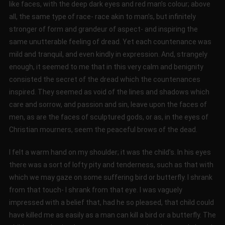
like faces, with the deep dark eyes and red man’s colour; above
all, the same type of race- race akin to man’s, but infinitely
stronger of form and grandeur of aspect- and inspiring the
same unutterable feeling of dread. Yet each countenance was
mild and tranquil, and even kindly in expression. And, strangely
enough, it seemed to me that in this very calm and benignity
consisted the secret of the dread which the countenances
inspired. They seemed as void of the lines and shadows which
care and sorrow, and passion and sin, leave upon the faces of
men, as are the faces of sculptured gods, or as, in the eyes of
Christian mourners, seem the peaceful brows of the dead.
I felt a warm hand on my shoulder; it was the child’s. In his eyes
there was a sort of lofty pity and tenderness, such as that with
which we may gaze on some suffering bird or butterfly. I shrank
from that touch- I shrank from that eye. I was vaguely
impressed with a belief that, had he so pleased, that child could
have killed me as easily as a man can kill a bird or a butterfly. The