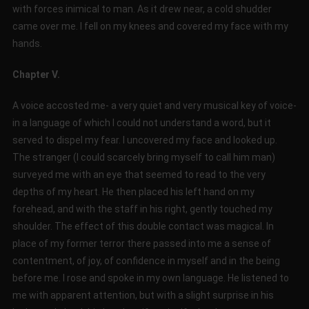
with forces inimical to man. As it drew near, a cold shudder
came over me. I fell on my knees and covered my face with my
hands.
Chapter V.
A voice accosted me- a very quiet and very musical key of voice-
in a language of which I could not understand a word, but it
served to dispel my fear. I uncovered my face and looked up.
The stranger (I could scarcely bring myself to call him man)
surveyed me with an eye that seemed to read to the very
depths of my heart. He then placed his left hand on my
forehead, and with the staff in his right, gently touched my
shoulder. The effect of this double contact was magical. In
place of my former terror there passed into me a sense of
contentment, of joy, of confidence in myself and in the being
before me. I rose and spoke in my own language. He listened to
me with apparent attention, but with a slight surprise in his