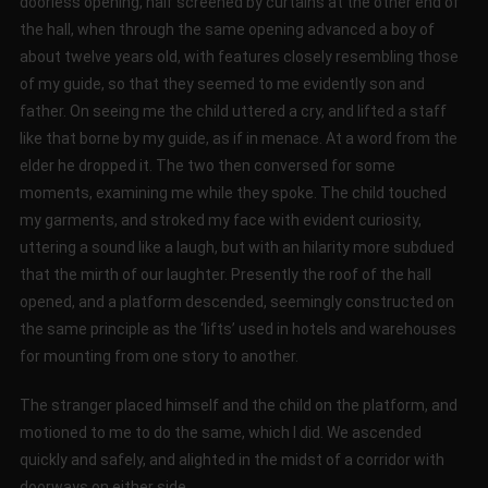
doorless opening, half screened by curtains at the other end of
the hall, when through the same opening advanced a boy of
about twelve years old, with features closely resembling those
of my guide, so that they seemed to me evidently son and
father. On seeing me the child uttered a cry, and lifted a staff
like that borne by my guide, as if in menace. At a word from the
elder he dropped it. The two then conversed for some
moments, examining me while they spoke. The child touched
my garments, and stroked my face with evident curiosity,
uttering a sound like a laugh, but with an hilarity more subdued
that the mirth of our laughter. Presently the roof of the hall
opened, and a platform descended, seemingly constructed on
the same principle as the ‘lifts’ used in hotels and warehouses
for mounting from one story to another.
The stranger placed himself and the child on the platform, and
motioned to me to do the same, which I did. We ascended
quickly and safely, and alighted in the midst of a corridor with
doorways on either side.