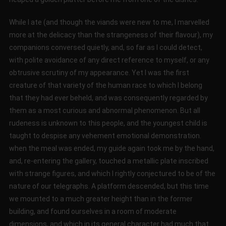
While I ate (and though the viands were new to me, I marvelled
more at the delicacy than the strangeness of their flavour), my
companions conversed quietly, and, so far as I could detect,
with polite avoidance of any direct reference to myself, or any
obtrusive scrutiny of my appearance. Yet I was the first
creature of that variety of the human race to which I belong
that they had ever beheld, and was consequently regarded by
them as a most curious and abnormal phenomenon. But all
rudeness is unknown to this people, and the youngest child is
taught to despise any vehement emotional demonstration.
when the meal was ended, my guide again took me by the hand,
and, re-entering the gallery, touched a metallic plate inscribed
with strange figures, and which I rightly conjectured to be of the
nature of our telegraphs. A platform descended, but this time
we mounted to a much greater height than in the former
building, and found ourselves in a room of moderate
dimensions, and which in its general character had much that