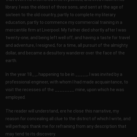
library. I was the eldest of three sons, and sent at the age of
sixteen to the old country, partly to complete my literary
education, partly to commence my commercial training in a
mercantile firm at Liverpool. My father died shortly after I was
twenty-one; and being left well off, and having a taste for travel
and adventure, I resigned, for a time, all pursuit of the almighty
dollar, and became a desultory wanderer over the face of the
earth.
In the year 18__, happening to be in _____, I was invited by a
professional engineer, with whom I had made acquaintance, to
visit the recesses of the ________ mine, upon which he was
employed.
The reader will understand, ere he close this narrative, my
reason for concealing all clue to the district of which I write, and
will perhaps thank me for refraining from any description that
may tend to its discovery.