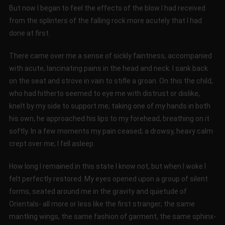
But now I began to feel the effects of the blow I had received
from the splinters of the falling rock more acutely that I had
done at first.
There came over me a sense of sickly faintness, accompanied
with acute, lancinating pains in the head and neck. I sank back
on the seat and strove in vain to stifle a groan. On this the child,
who had hitherto seemed to eye me with distrust or dislike,
knelt by my side to support me; taking one of my hands in both
his own, he approached his lips to my forehead, breathing on it
softly. In a few moments my pain ceased; a drowsy, heavy calm
crept over me; I fell asleep.
How long I remained in this state I know not, but when I woke I
felt perfectly restored. My eyes opened upon a group of silent
forms, seated around me in the gravity and quietude of
Orientals- all more or less like the first stranger; the same
mantling wings, the same fashion of garment, the same sphinx-