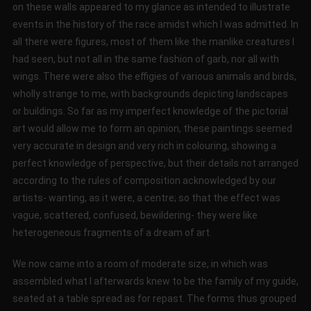
on these walls appeared to my glance as intended to illustrate
events in the history of the race amidst which I was admitted. In
all there were figures, most of them like the manlike creatures I
had seen, but not all in the same fashion of garb, nor all with
wings. There were also the effigies of various animals and birds,
wholly strange to me, with backgrounds depicting landscapes
or buildings. So far as my imperfect knowledge of the pictorial
art would allow me to form an opinion, these paintings seemed
very accurate in design and very rich in colouring, showing a
perfect knowledge of perspective, but their details not arranged
according to the rules of composition acknowledged by our
artists- wanting, as it were, a centre; so that the effect was
vague, scattered, confused, bewildering- they were like
heterogeneous fragments of a dream of art.
We now came into a room of moderate size, in which was
assembled what I afterwards knew to be the family of my guide,
seated at a table spread as for repast. The forms thus grouped