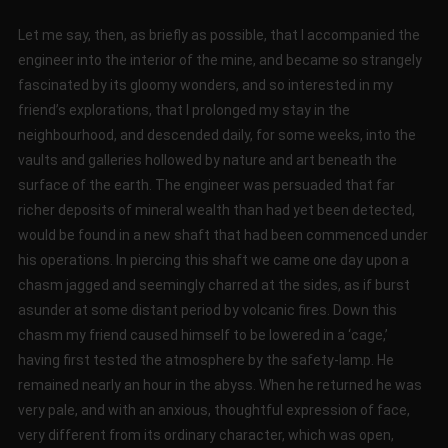
Let me say, then, as briefly as possible, that I accompanied the
engineer into the interior of the mine, and became so strangely
fascinated by its gloomy wonders, and so interested in my
friend’s explorations, that I prolonged my stay in the
neighbourhood, and descended daily, for some weeks, into the
vaults and galleries hollowed by nature and art beneath the
surface of the earth. The engineer was persuaded that far
richer deposits of mineral wealth than had yet been detected,
would be found in a new shaft that had been commenced under
his operations. In piercing this shaft we came one day upon a
chasm jagged and seemingly charred at the sides, as if burst
asunder at some distant period by volcanic fires. Down this
chasm my friend caused himself to be lowered in a ‘cage,’
having first tested the atmosphere by the safety-lamp. He
remained nearly an hour in the abyss. When he returned he was
very pale, and with an anxious, thoughtful expression of face,
very different from its ordinary character, which was open,