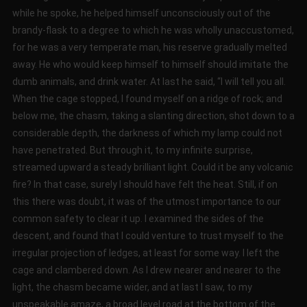
while he spoke, he helped himself unconsciously out of the
brandy-flask to a degree to which he was wholly unaccustomed,
for he was a very temperate man, his reserve gradually melted
away. He who would keep himself to himself should imitate the
dumb animals, and drink water. At last he said, “I will tell you all.
When the cage stopped, I found myself on a ridge of rock; and
below me, the chasm, taking a slanting direction, shot down to a
considerable depth, the darkness of which my lamp could not
have penetrated. But through it, to my infinite surprise,
streamed upward a steady brilliant light. Could it be any volcanic
fire? In that case, surely I should have felt the heat. Still, if on
this there was doubt, it was of the utmost importance to our
common safety to clear it up. I examined the sides of the
descent, and found that I could venture to trust myself to the
irregular projection of ledges, at least for some way. I left the
cage and clambered down. As I drew nearer and nearer to the
light, the chasm became wider, and at last I saw, to my
unspeakable amaze, a broad level road at the bottom of the